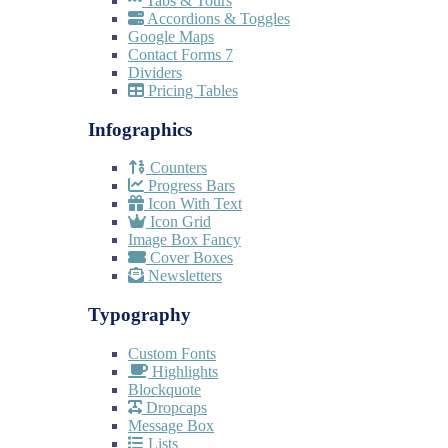
Tabs & Tours
Accordions & Toggles
Google Maps
Contact Forms 7
Dividers
Pricing Tables
Infographics
Counters
Progress Bars
Icon With Text
Icon Grid
Image Box Fancy
Cover Boxes
Newsletters
Typography
Custom Fonts
Highlights
Blockquote
Dropcaps
Message Box
Lists