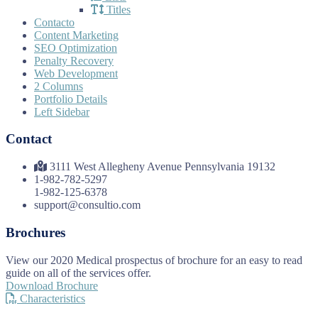
Titles
Contacto
Content Marketing
SEO Optimization
Penalty Recovery
Web Development
2 Columns
Portfolio Details
Left Sidebar
Contact
3111 West Allegheny Avenue Pennsylvania 19132
1-982-782-5297
1-982-125-6378
support@consultio.com
Brochures
View our 2020 Medical prospectus of brochure for an easy to read
guide on all of the services offer.
Download Brochure
Characteristics