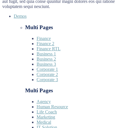
aut fugit, sed quia conse quuntur magni dolores eos qui ratione
voluptatem sequi nesciunt.
Demos
Multi Pages
Finance
Finance 2
Finance RTL
Business 1
Business 2
Business 3
Corporate 1
Corporate 2
Corporate 3
Multi Pages
Agency
Human Resource
Life Coach
Marketing
Medical
IT Solution