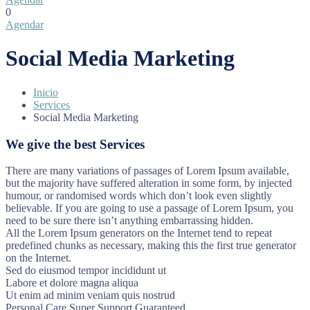
0
Agendar
Social Media Marketing
Inicio
Services
Social Media Marketing
We give the best Services
There are many variations of passages of Lorem Ipsum available,
but the majority have suffered alteration in some form, by injected
humour, or randomised words which don’t look even slightly
believable. If you are going to use a passage of Lorem Ipsum, you
need to be sure there isn’t anything embarrassing hidden.
All the Lorem Ipsum generators on the Internet tend to repeat
predefined chunks as necessary, making this the first true generator
on the Internet.
Sed do eiusmod tempor incididunt ut
Labore et dolore magna aliqua
Ut enim ad minim veniam quis nostrud
Personal Care
Super Support
Guaranteed