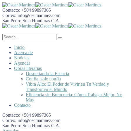
Contacto:
+504 99897365
Correo:
info@oscmartinez.com
San Pedro Sula
Honduras C.A.
Inicio
Acerca de
Noticias
Agendar
Obras literarias
Despertando la Esencia
Confía, solo confía
Vibra Alto: El Poder de Vivir en Tu Verdad y
Transformar el Mundo
Eficiencia sin Burocracia: Cómo Trabajar Mejor, No
Más
Contacto
Contacto:
+504 99897365
Correo:
info@oscmartinez.com
San Pedro Sula
Honduras C.A.
Agendar