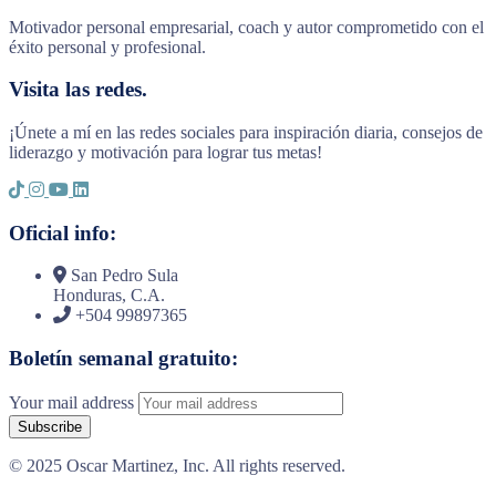
Motivador personal empresarial, coach y autor comprometido con el
éxito personal y profesional.
Visita las redes.
¡Únete a mí en las redes sociales para inspiración diaria, consejos de
liderazgo y motivación para lograr tus metas!
Oficial info:
San Pedro Sula
Honduras, C.A.
+504 99897365
Boletín semanal gratuito:
Your mail address
© 2025 Oscar Martinez, Inc. All rights reserved.