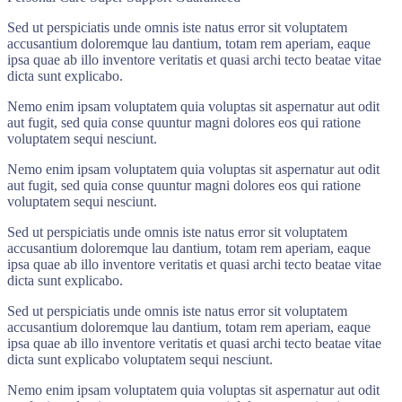
Sed ut perspiciatis unde omnis iste natus error sit voluptatem
accusantium doloremque lau dantium, totam rem aperiam, eaque
ipsa quae ab illo inventore veritatis et quasi archi tecto beatae vitae
dicta sunt explicabo.
Nemo enim ipsam voluptatem quia voluptas sit aspernatur aut odit
aut fugit, sed quia conse quuntur magni dolores eos qui ratione
voluptatem sequi nesciunt.
Nemo enim ipsam voluptatem quia voluptas sit aspernatur aut odit
aut fugit, sed quia conse quuntur magni dolores eos qui ratione
voluptatem sequi nesciunt.
Sed ut perspiciatis unde omnis iste natus error sit voluptatem
accusantium doloremque lau dantium, totam rem aperiam, eaque
ipsa quae ab illo inventore veritatis et quasi archi tecto beatae vitae
dicta sunt explicabo.
Sed ut perspiciatis unde omnis iste natus error sit voluptatem
accusantium doloremque lau dantium, totam rem aperiam, eaque
ipsa quae ab illo inventore veritatis et quasi archi tecto beatae vitae
dicta sunt explicabo voluptatem sequi nesciunt.
Nemo enim ipsam voluptatem quia voluptas sit aspernatur aut odit