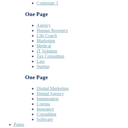
Corporate 3
One Page
Agency
Human Resource
Life Coach
Marketing
Medical
IT Solution
Tax Consulting
Law
Startup
One Page
Digital Marketing
Digital Agency
Immigration
Corona
Insurance
Consulting
Software
Pages