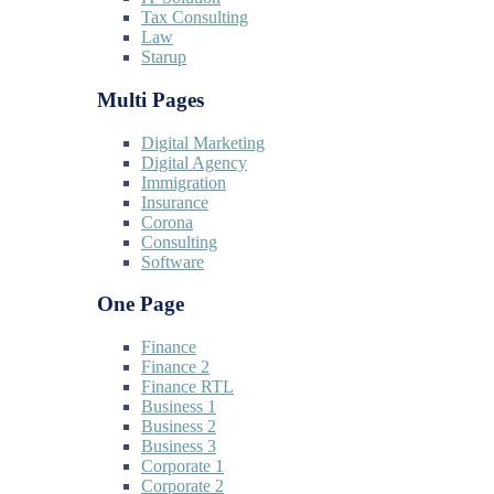
Tax Consulting
Law
Starup
Multi Pages
Digital Marketing
Digital Agency
Immigration
Insurance
Corona
Consulting
Software
One Page
Finance
Finance 2
Finance RTL
Business 1
Business 2
Business 3
Corporate 1
Corporate 2